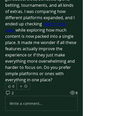
betting, tournaments, and all kinds 
of extras. I was comparing how 
different platforms expanded, and I 
ended up checking 
best crypto 
slots
 while exploring how much 
content is now packed into a single 
place. It made me wonder if all these 
features actually improve the 
experience or if they just make 
everything more overwhelming and 
harder to focus on. Do you prefer 
simple platforms or ones with 
everything in one place?
0
2
8
Write a comment...