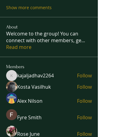
Show more comments
About
Welcome to the group! You can
connect with other members, ge
...
Read more
Members
kajaljadhav2264
Follow
kajaljadhav2264
Kosta Vasilhuk
Follow
Alex Nilson
Follow
Fyre Smith
Follow
Rose June
Follow