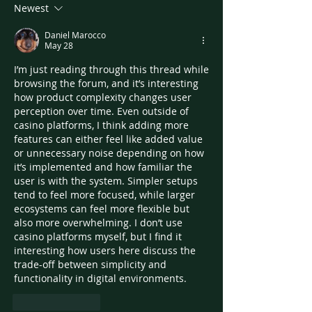
Newest
Daniel Marocco
May 28
I’m just reading through this thread while 
browsing the forum, and it’s interesting 
how product complexity changes user 
perception over time. Even outside of 
casino platforms, I think adding more 
features can either feel like added value 
or unnecessary noise depending on how 
it’s implemented and how familiar the 
user is with the system. Simpler setups 
tend to feel more focused, while larger 
ecosystems can feel more flexible but 
also more overwhelming. I don’t use 
casino platforms myself, but I find it 
interesting how users here discuss the 
trade-off between simplicity and 
functionality in digital environments.
Like
Reply