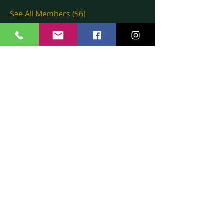
See All Members (56)
OPENING HOURS
Friday - Saturday
DOOR CHARGES
8 pm - 3 am
(Last entry at 02:00)
Free entry before 12 Midnight
CONTACT DETAILS
canvaswatford@gmail.com
GET DIRECTIONS
83 Parade, High Street,
Watford WD17 1LN