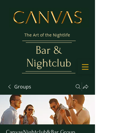
The Art of the Nightlife
Bar &
Nightclub
Groups
CanvasNightclub&Bar Group