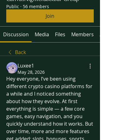
Public
·
56 members
Join
Discussion
Media
Files
Members
About
Back
Luxee1
May 28, 2026
Hey everyone, I’ve been using 
different crypto casino platforms for 
a while and I noticed something 
about how they evolve. At first 
everything is simple — a few core 
games, easy navigation, and you 
quickly understand how it works. But 
over time, more and more features 
get added: slots, bonuses, sports 