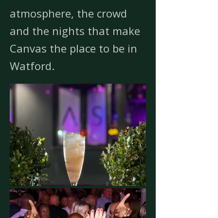
atmosphere, the crowd
and the nights that make
Canvas the place to be in
Watford.