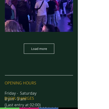
Load more
OPENING HOURS
Friday - Saturday
DOOR CHARGES
8 pm - 3 am
(Last entry at 02:00)
Free entry before 12 Midnight