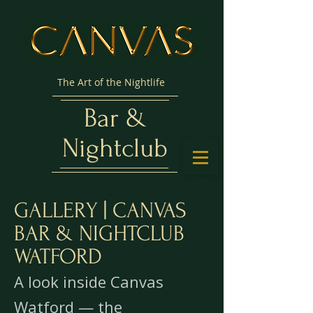
The Art of the Nightlife
Bar &
Nightclub
GALLERY | CANVAS
BAR & NIGHTCLUB
WATFORD
A look inside Canvas
Watford — the