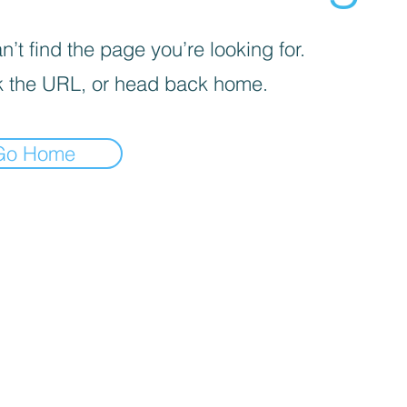
’t find the page you’re looking for.
 the URL, or head back home.
Go Home