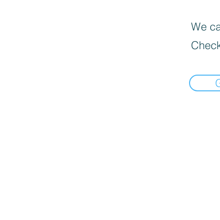
We can
Check