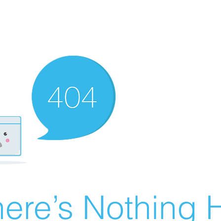
ere’s Nothing H