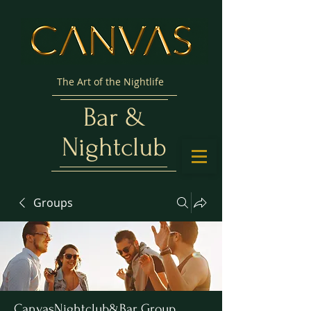
The Art of the Nightlife
Bar &
Nightclub
Groups
CanvasNightclub&Bar Group