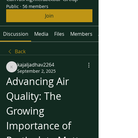
Public
·
56 members
Join
Discussion
Media
Files
Members
About
Back
kajaljadhav2264
kajaljadhav2264
September 2, 2025
Advancing Air 
Quality: The 
Growing 
Importance of 