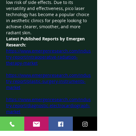
low risk of side effects. Due to its 
versatility and effectiveness, pico laser 
technology has become a popular choice 
in aesthetic clinics for people looking to 
achieve clearer, smoother, and more 
radiant skin.
Latest Published Reports by Emergen 
Research:
https://www.emergenresearch.com/indus
try-report/intraoperative-radiation-
therapy-market
https://www.emergenresearch.com/indus
try-report/plastic-surgery-instruments-
market
https://www.emergenresearch.com/indus
try-report/diagnostic-electrocardiograph-
market
https://www.emergenresearch.com/indus
try-report/surgical-drapes-and-gowns-
market