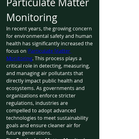
Particulate Matter 
Monitoring
In recent years, the growing concern 
for environmental safety and human 
health has significantly increased the 
focus on 
Particulate Matter 
Monitoring
. This process plays a 
critical role in detecting, measuring, 
and managing air pollutants that 
directly impact public health and 
ecosystems. As governments and 
organizations enforce stricter 
regulations, industries are 
compelled to adopt advanced 
technologies to meet sustainability 
goals and ensure cleaner air for 
future generations.