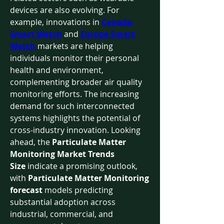
devices are also evolving. For 
example, innovations in 
Canada 
Smart Watch
 and 
Europe Smart 
Watch
 markets are helping 
individuals monitor their personal 
health and environment, 
complementing broader air quality 
monitoring efforts. The increasing 
demand for such interconnected 
systems highlights the potential of 
cross-industry innovation. Looking 
ahead, the 
Particulate Matter 
Monitoring Market Trends 
Size
 indicate a promising outlook, 
with 
Particulate Matter Monitoring 
forecast
 models predicting 
substantial adoption across 
industrial, commercial, and 