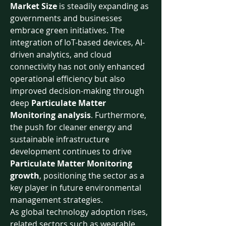
Market Size
 is steadily expanding as 
governments and businesses 
embrace green initiatives. The 
integration of IoT-based devices, AI-
driven analytics, and cloud 
connectivity has not only enhanced 
operational efficiency but also 
improved decision-making through 
deep 
Particulate Matter 
Monitoring analysis
. Furthermore, 
the push for cleaner energy and 
sustainable infrastructure 
development continues to drive 
Particulate Matter Monitoring 
growth
, positioning the sector as a 
key player in future environmental 
management strategies.
As global technology adoption rises, 
related sectors such as wearable 