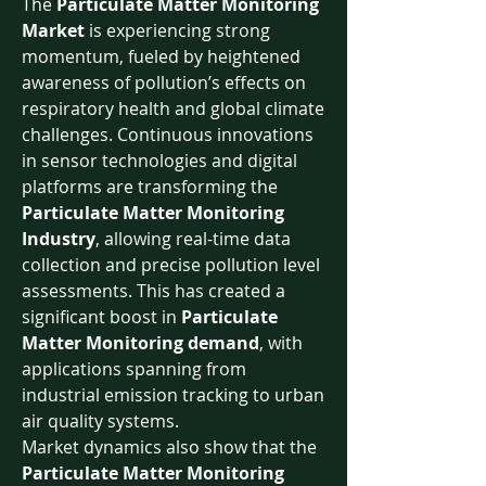
The 
Particulate Matter Monitoring 
Market
 is experiencing strong 
momentum, fueled by heightened 
awareness of pollution’s effects on 
respiratory health and global climate 
challenges. Continuous innovations 
in sensor technologies and digital 
platforms are transforming the 
Particulate Matter Monitoring 
Industry
, allowing real-time data 
collection and precise pollution level 
assessments. This has created a 
significant boost in 
Particulate 
Matter Monitoring demand
, with 
applications spanning from 
industrial emission tracking to urban 
air quality systems.
Market dynamics also show that the 
Particulate Matter Monitoring 