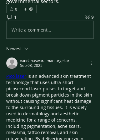
governmental sectors.
0
1
9
Write a comment...
Newest
vandanaswarajmanturgekar
Sep 03, 2025
Pico laser
 is an advanced skin treatment 
technology that uses ultra-short 
picosecond laser pulses to target and 
break down pigment particles in the skin 
without causing significant heat damage 
to the surrounding tissues. It is widely 
used in dermatology and aesthetic 
medicine for a range of concerns, 
including pigmentation, acne scars, 
melasma, tattoo removal, and skin 
rejuvenation. By delivering energy in 