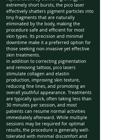
extremely short bursts, the pico laser 
effectively shatters pigment particles into 
tiny fragments that are naturally 
eliminated by the body, making the 
procedure safe and efficient for most 
skin types. Its precision and minimal 
downtime make it a preferred option for 
those seeking non-invasive yet effective 
skin treatments.
In addition to correcting pigmentation 
and removing tattoos, pico lasers 
stimulate collagen and elastin 
production, improving skin texture, 
reducing fine lines, and promoting an 
overall youthful appearance. Treatments 
are typically quick, often taking less than 
30 minutes per session, and most 
patients can resume normal activities 
immediately afterward. While multiple 
sessions may be required for optimal 
results, the procedure is generally well-
tolerated with minimal discomfort and 