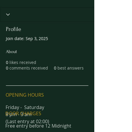
Profile
Join date: Sep 3, 2025
About
0
likes received
0
comments received
0
best answers
OPENING HOURS
Friday - Saturday
DOOR CHARGES
8 pm - 3 am
(Last entry at 02:00)
Free entry before 12 Midnight