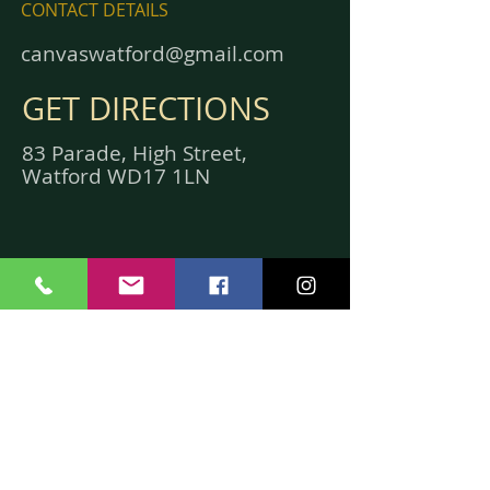
CONTACT DETAILS
canvaswatford@gmail.com
GET DIRECTIONS
83 Parade, High Street,
Watford WD17 1LN