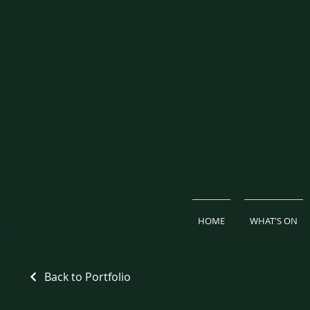
HOME
WHAT'S ON
Back to Portfolio