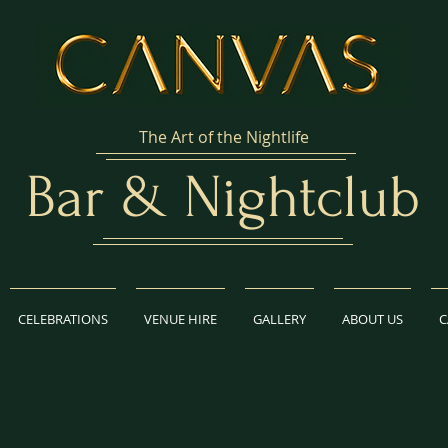
The Art of the Nightlife
Bar & Nightclub
CELEBRATIONS
VENUE HIRE
GALLERY
ABOUT US
C