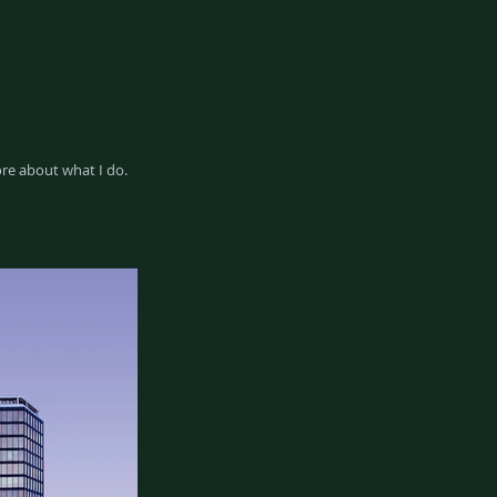
ore about what I do.