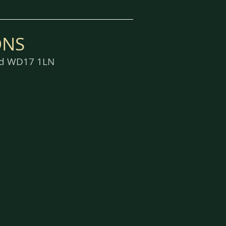
ONS
ord WD17 1LN