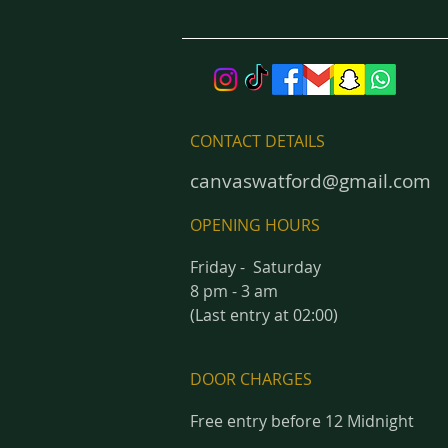
CONTACT DETAILS
canvaswatford@gmail.com
OPENING HOURS
Friday - Saturday
8 pm - 3 am
(Last entry at 02:00)
DOOR CHARGES
Free entry before 12 Midnight