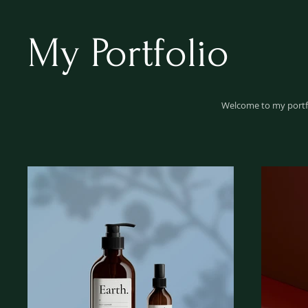
My Portfolio
Welcome to my portfol