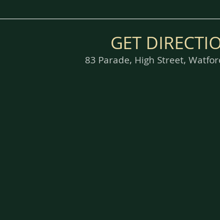
GET DIRECTI
83 Parade, High Street, Watf