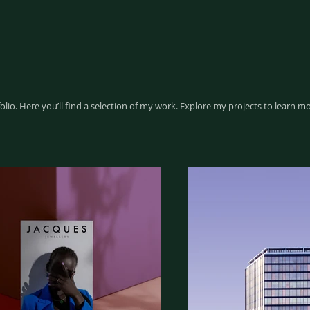
io. Here you’ll find a selection of my work. Explore my projects to learn m