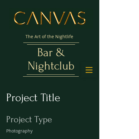
The Art of the Nightlife
Bar &
Nightclub
Project Title
Project Type
Photography