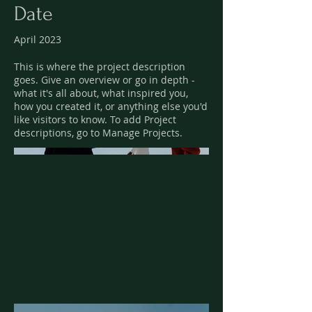
Date
April 2023
This is where the project description
goes. Give an overview or go in depth -
what it's all about, what inspired you,
how you created it, or anything else you'd
like visitors to know. To add Project
descriptions, go to Manage Projects.