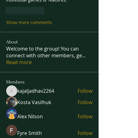
Like
Reply
Show more comments
About
Welcome to the group! You can
connect with other members, ge
...
Read more
Members
kajaljadhav2264
Follow
kajaljadhav2264
Kosta Vasilhuk
Follow
Alex Nilson
Follow
Fyre Smith
Follow