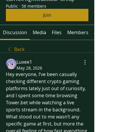
Public
·
56 members
Join
Discussion
Media
Files
Members
About
Back
Luxee1
May 28, 2026
Hey everyone, I’ve been casually 
checking different crypto gaming 
platforms lately just out of curiosity, 
and I spent some time browsing 
Tower.bet while watching a live 
sports stream in the background. 
What stood out to me wasn’t any 
specific game at first, but more the 
overall feeling of how fast everything 