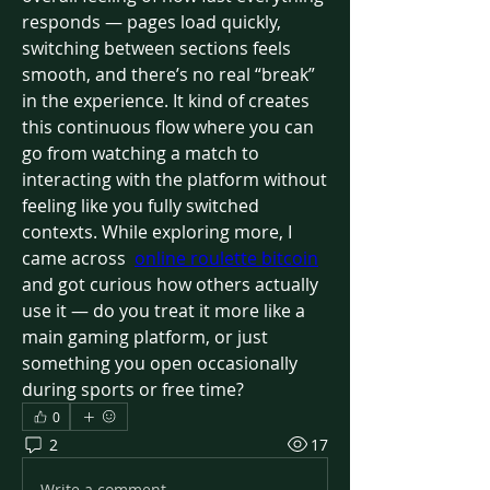
responds — pages load quickly, 
switching between sections feels 
smooth, and there’s no real “break” 
in the experience. It kind of creates 
this continuous flow where you can 
go from watching a match to 
interacting with the platform without 
feeling like you fully switched 
contexts. While exploring more, I 
came across  
online roulette bitcoin
and got curious how others actually 
use it — do you treat it more like a 
main gaming platform, or just 
something you open occasionally 
during sports or free time?
0
2
17
Write a comment...