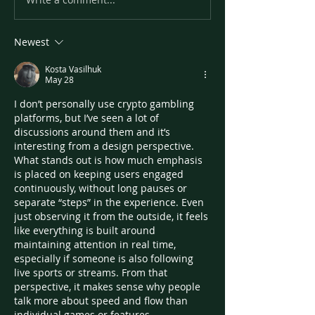
Newest
Kosta Vasilhuk
May 28
I don’t personally use crypto gambling 
platforms, but I’ve seen a lot of 
discussions around them and it’s 
interesting from a design perspective. 
What stands out is how much emphasis 
is placed on keeping users engaged 
continuously, without long pauses or 
separate “steps” in the experience. Even 
just observing it from the outside, it feels 
like everything is built around 
maintaining attention in real time, 
especially if someone is also following 
live sports or streams. From that 
perspective, it makes sense why people 
talk more about speed and flow than 
individual games or features.