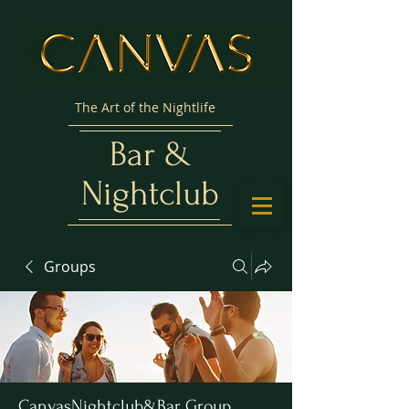
The Art of the Nightlife
Bar &
Nightclub
Groups
CanvasNightclub&Bar Group