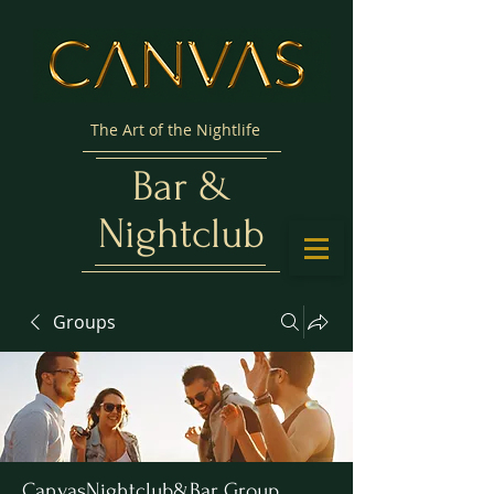
The Art of the Nightlife
Bar &
Nightclub
Groups
CanvasNightclub&Bar Group