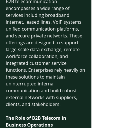
B2B telecommunication 
encompasses a wide range of 
services including broadband 
internet, leased lines, VoIP systems, 
unified communication platforms, 
and secure private networks. These 
offerings are designed to support 
large-scale data exchange, remote 
workforce collaboration, and 
integrated customer service 
functions. Enterprises rely heavily on 
these solutions to maintain 
uninterrupted internal 
communication and build robust 
external networks with suppliers, 
clients, and stakeholders.
The Role of B2B Telecom in 
Business Operations