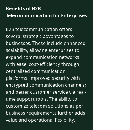
Benefits of B2B 
Telecommunication for Enterprises
B2B telecommunication offers 
several strategic advantages to 
businesses. These include enhanced 
scalability, allowing enterprises to 
expand communication networks 
with ease; cost-efficiency through 
centralized communication 
platforms; improved security with 
encrypted communication channels; 
and better customer service via real-
time support tools. The ability to 
customize telecom solutions as per 
business requirements further adds 
value and operational flexibility.