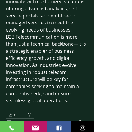
innovate with customized solutions, 
offering advanced analytics, self-
service portals, and end-to-end 
managed services to meet the 
evolving needs of businesses.
B2B Telecommunication is more 
than just a technical backbone—it is 
a strategic enabler of business 
efficiency, growth, and digital 
innovation. As industries evolve, 
investing in robust telecom 
infrastructure will be key for 
companies seeking to maintain a 
competitive edge and ensure 
seamless global operations.
0
2
16