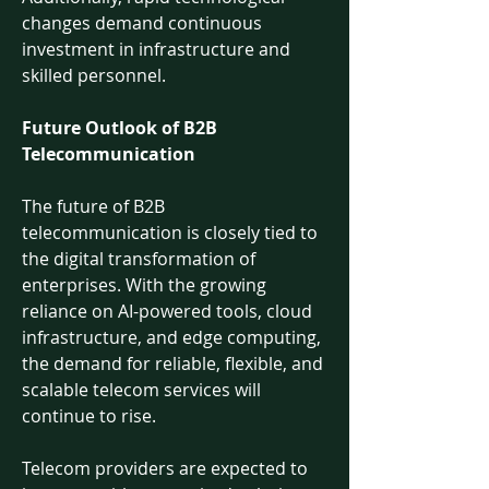
changes demand continuous 
investment in infrastructure and 
skilled personnel.
Future Outlook of B2B 
Telecommunication
The future of B2B 
telecommunication is closely tied to 
the digital transformation of 
enterprises. With the growing 
reliance on AI-powered tools, cloud 
infrastructure, and edge computing, 
the demand for reliable, flexible, and 
scalable telecom services will 
continue to rise.
Telecom providers are expected to 