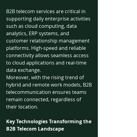
B2B telecom services are critical in 
supporting daily enterprise activities 
such as cloud computing, data 
analytics, ERP systems, and 
customer relationship management 
platforms. High-speed and reliable 
connectivity allows seamless access 
to cloud applications and real-time 
data exchange.
Moreover, with the rising trend of 
hybrid and remote work models, B2B 
telecommunication ensures teams 
remain connected, regardless of 
their location.
Key Technologies Transforming the 
B2B Telecom Landscape