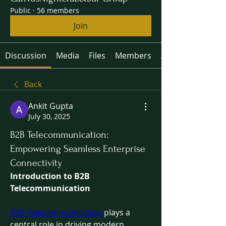
Public
·
56 members
Join
Discussion
Media
Files
Members
About
Back
Ankit Gupta
July 30, 2025
B2B Telecommunication:
Empowering Seamless Enterprise
Connectivity
Introduction to B2B 
Telecommunication
B2B Telecommunication
 plays a 
central role in driving modern 