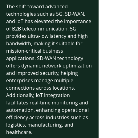
The shift toward advanced 
technologies such as 5G, SD-WAN, 
and IoT has elevated the importance 
of B2B telecommunication. 5G 
provides ultra-low latency and high 
bandwidth, making it suitable for 
mission-critical business 
applications. SD-WAN technology 
offers dynamic network optimization 
and improved security, helping 
enterprises manage multiple 
connections across locations.
Additionally, IoT integration 
facilitates real-time monitoring and 
automation, enhancing operational 
efficiency across industries such as 
logistics, manufacturing, and 
healthcare.