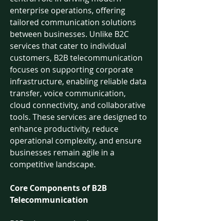
enterprise operations, offering 
tailored communication solutions 
between businesses. Unlike B2C 
services that cater to individual 
customers, B2B telecommunication 
focuses on supporting corporate 
infrastructure, enabling reliable data 
transfer, voice communication, 
cloud connectivity, and collaborative 
tools. These services are designed to 
enhance productivity, reduce 
operational complexity, and ensure 
businesses remain agile in a 
competitive landscape.
Core Components of B2B 
Telecommunication