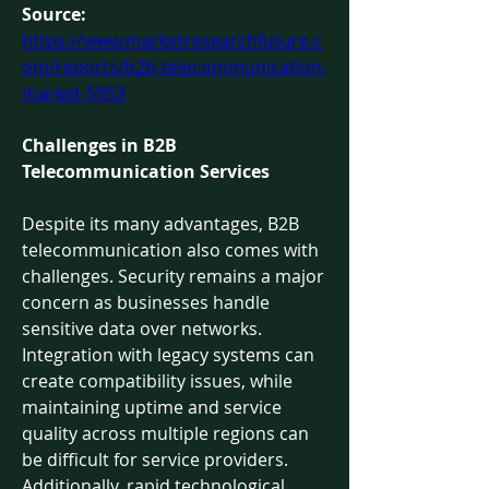
Source: 
https://www.marketresearchfuture.c
om/reports/b2b-telecommunication-
market-5953
Challenges in B2B 
Telecommunication Services
Despite its many advantages, B2B 
telecommunication also comes with 
challenges. Security remains a major 
concern as businesses handle 
sensitive data over networks. 
Integration with legacy systems can 
create compatibility issues, while 
maintaining uptime and service 
quality across multiple regions can 
be difficult for service providers.
Additionally, rapid technological 