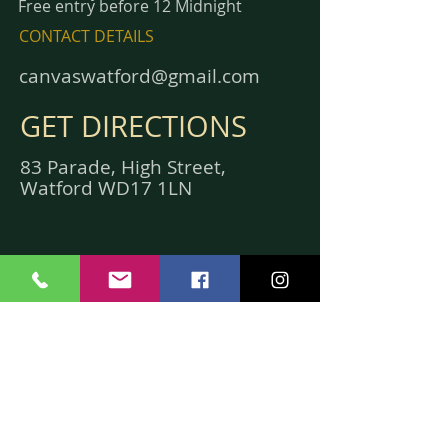
Free entry before 12 Midnight
CONTACT DETAILS
canvaswatford@gmail.com
GET DIRECTIONS
83 Parade, High Street,
Watford WD17 1LN