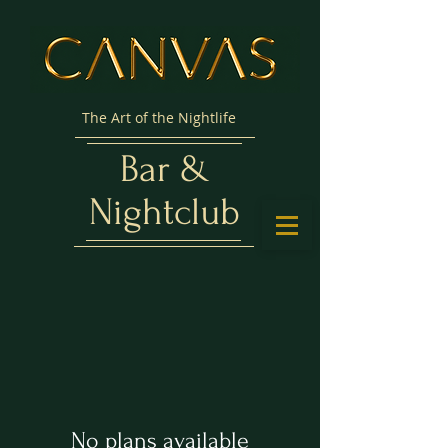
The Art of the Nightlife
Bar &
Nightclub
No plans available