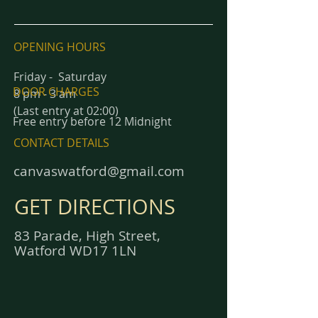
OPENING HOURS
Friday - Saturday
DOOR CHARGES
8 pm - 3 am
(Last entry at 02:00)
Free entry before 12 Midnight
CONTACT DETAILS
canvaswatford@gmail.com
GET DIRECTIONS
83 Parade, High Street,
Watford WD17 1LN