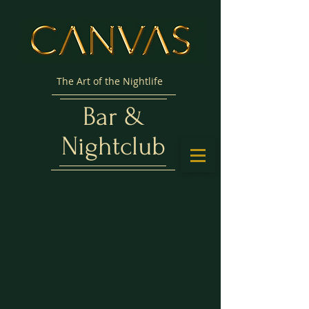
The Art of the Nightlife
Bar &
Nightclub