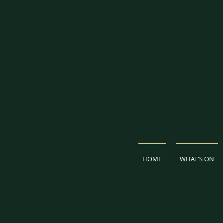
HOME
WHAT'S ON