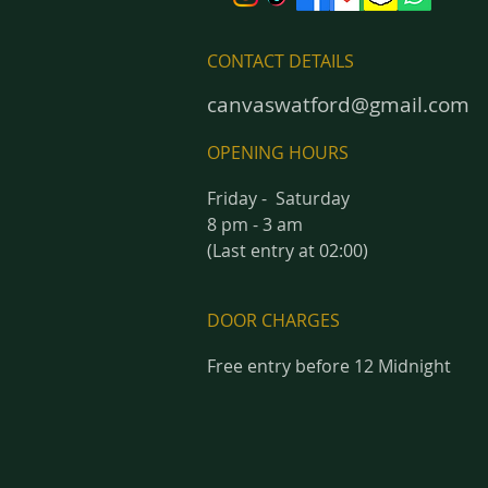
CONTACT DETAILS
canvaswatford@gmail.com
OPENING HOURS
Friday - Saturday
8 pm - 3 am
(Last entry at 02:00)
DOOR CHARGES
Free entry before 12 Midnight