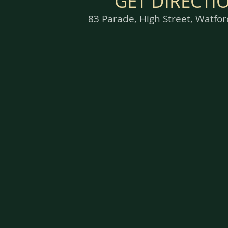
GET DIRECTI
83 Parade, High Street, Watf