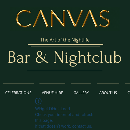
The Art of the Nightlife
Bar & Nightclub
CELEBRATIONS
VENUE HIRE
GALLERY
ABOUT US
C
Widget Didn’t Load
Check your internet and refresh
this page.
If that doesn’t work, contact us.