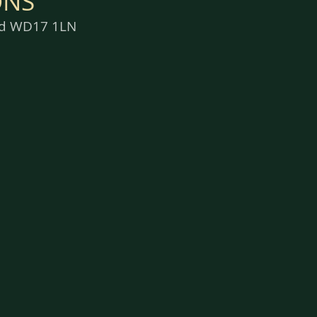
ONS
ord WD17 1LN